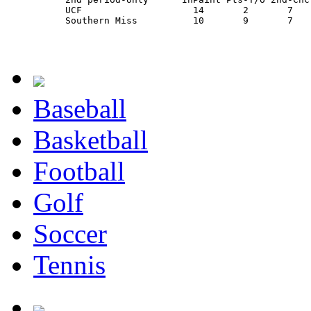
          UCF                    14       2       7   
          Southern Miss          10       9       7   
Baseball
Basketball
Football
Golf
Soccer
Tennis