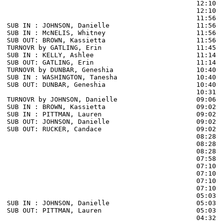
                                                12:10 
                                                12:10 
                                                11:56 
SUB IN : JOHNSON, Danielle                      11:56

SUB IN : McNELIS, Whitney                       11:56

SUB OUT: BROWN, Kassietta                       11:56

TURNOVR by GATLING, Erin                        11:45

SUB IN : KELLY, Ashlee                          11:14 
SUB OUT: GATLING, Erin                          11:14 
TURNOVR by DUNBAR, Geneshia                     10:40  
SUB IN : WASHINGTON, Tanesha                    10:40

SUB OUT: DUNBAR, Geneshia                       10:40

                                                10:31 
TURNOVR by JOHNSON, Danielle                    09:06  
SUB IN : BROWN, Kassietta                       09:02 
SUB IN : PITTMAN, Lauren                        09:02 
SUB OUT: JOHNSON, Danielle                      09:02

SUB OUT: RUCKER, Candace                        09:02

                                                08:28 
                                                08:28 
                                                08:28 
                                                07:58 
                                                07:10 
                                                07:10 
                                                07:10 
                                                07:10 
                                                05:03 
SUB IN : JOHNSON, Danielle                      05:03 
SUB OUT: PITTMAN, Lauren                        05:03 
                                                04:32 