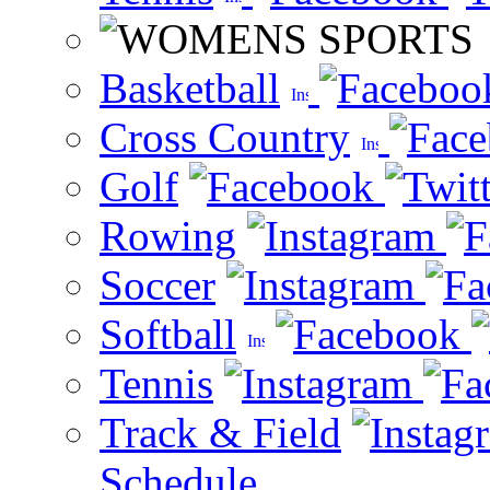
Basketball
Cross Country
Golf
Rowing
Soccer
Softball
Tennis
Track & Field
Schedule