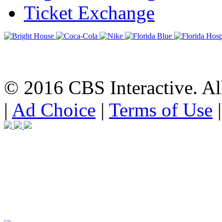
Ticket Exchange
© 2016 CBS Interactive. All
|
Ad Choice
|
Terms of Use