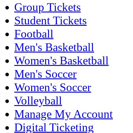
Group Tickets
Student Tickets
Football
Men's Basketball
Women's Basketball
Men's Soccer
Women's Soccer
Volleyball
Manage My Account
Digital Ticketing