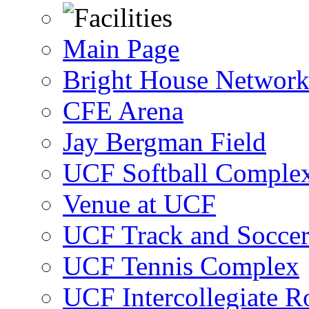
Main Page
Bright House Network
CFE Arena
Jay Bergman Field
UCF Softball Comple
Venue at UCF
UCF Track and Socce
UCF Tennis Complex
UCF Intercollegiate R