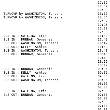
                                                17:02 
                                                17:02 
                                                16:39 
TURNOVR by WASHINGTON, Tanesha                  13:17  
TURNOVR by WASHINGTON, Tanesha                  12:54

                                                12:52 
                                                12:25 
                                                12:03 
                                                12:03 
SUB IN : GATLING, Erin                          11:42

SUB IN : DUNBAR, Geneshia                       11:42

SUB OUT: WASHINGTON, Tanesha                    11:42

SUB OUT: KELLY, Ashlee                          11:42

SUB IN : WASHINGTON, Tanesha                    10:40

SUB OUT: DUNBAR, Geneshia                       10:40

                                                10:19 
                                                10:12 
                                                10:12 
SUB IN : DUNBAR, Geneshia                       09:06 
SUB IN : KELLY, Ashlee                          09:06 
SUB OUT: GATLING, Erin                          09:06 
SUB OUT: WASHINGTON, Tanesha                    09:06 
                                                08:50 
                                                07:38 
SUB IN : GATLING, Erin                          07:38 
SUB OUT: DUNBAR, Geneshia                       07:38 
                                                07:38 
                                                07:38 
                                                07:38 
                                                07:38 