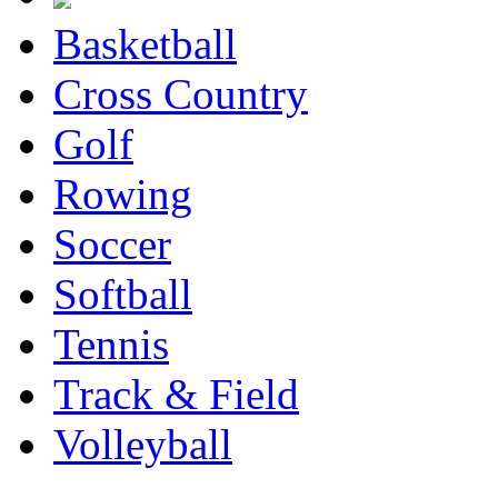
Basketball
Cross Country
Golf
Rowing
Soccer
Softball
Tennis
Track & Field
Volleyball