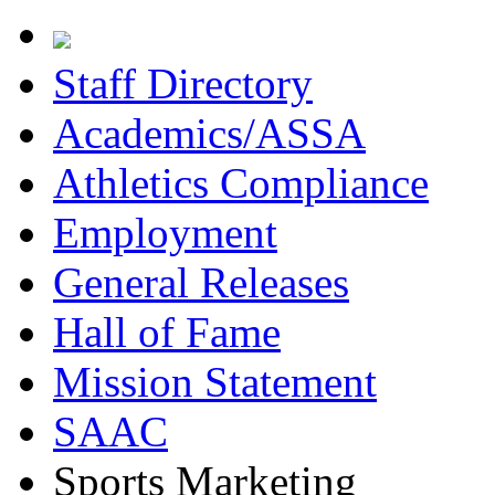
Staff Directory
Academics/ASSA
Athletics Compliance
Employment
General Releases
Hall of Fame
Mission Statement
SAAC
Sports Marketing