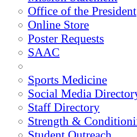
Office of the President
Online Store
Poster Requests
SAAC
Sports Medicine
Social Media Director
Staff Directory
Strength & Condition
Student Outreach