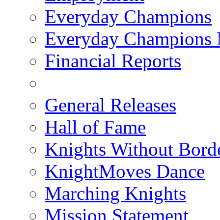
Everyday Champions
Everyday Champions 
Financial Reports
General Releases
Hall of Fame
Knights Without Bord
KnightMoves Dance
Marching Knights
Mission Statement