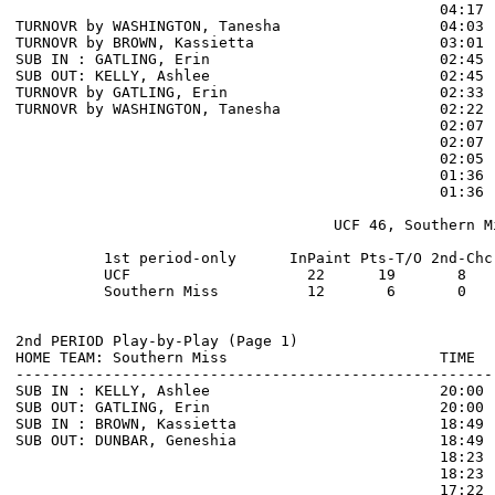
                                                04:17 
TURNOVR by WASHINGTON, Tanesha                  04:03

TURNOVR by BROWN, Kassietta                     03:01  
SUB IN : GATLING, Erin                          02:45

SUB OUT: KELLY, Ashlee                          02:45

TURNOVR by GATLING, Erin                        02:33  
TURNOVR by WASHINGTON, Tanesha                  02:22  
                                                02:07 
                                                02:07 
                                                02:05 
                                                01:36 
                                                01:36 
                                    UCF 46, Southern Mi
          1st period-only      InPaint Pts-T/O 2nd-Chc
          UCF                    22      19       8   
          Southern Miss          12       6       0   
2nd PERIOD Play-by-Play (Page 1)

HOME TEAM: Southern Miss                        TIME  
------------------------------------------------------
SUB IN : KELLY, Ashlee                          20:00

SUB OUT: GATLING, Erin                          20:00

SUB IN : BROWN, Kassietta                       18:49

SUB OUT: DUNBAR, Geneshia                       18:49

                                                18:23 
                                                18:23 
                                                17:22 