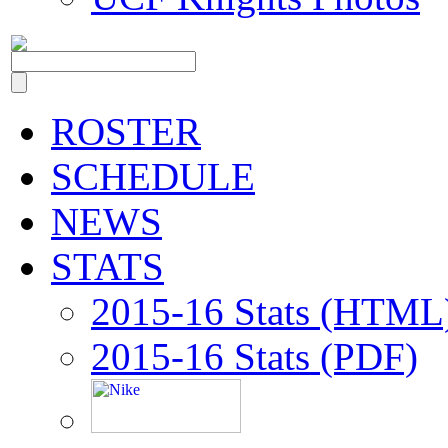
ROSTER
SCHEDULE
NEWS
STATS
2015-16 Stats (HTML
2015-16 Stats (PDF)