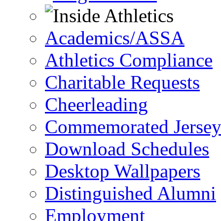
Academics/ASSA
Athletics Compliance
Charitable Requests
Cheerleading
Commemorated Jersey
Download Schedules
Desktop Wallpapers
Distinguished Alumni
Employment