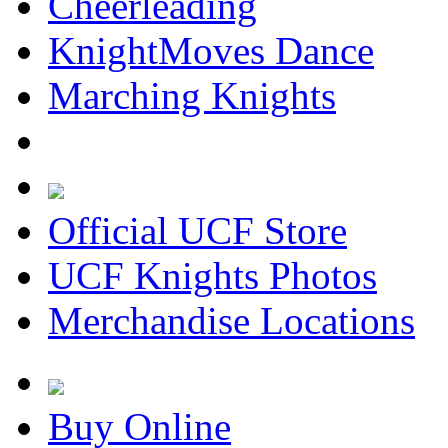
Cheerleading
KnightMoves Dance
Marching Knights
Official UCF Store
UCF Knights Photos
Merchandise Locations
Buy Online