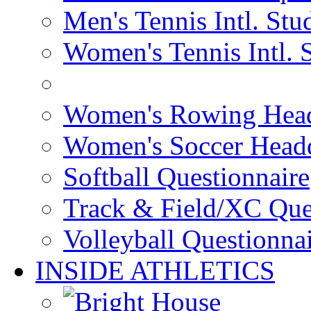
Men's Tennis Intl. Stu
Women's Tennis Intl. 
Women's Rowing Head
Women's Soccer Headq
Softball Questionnaire
Track & Field/XC Que
Volleyball Questionna
INSIDE ATHLETICS