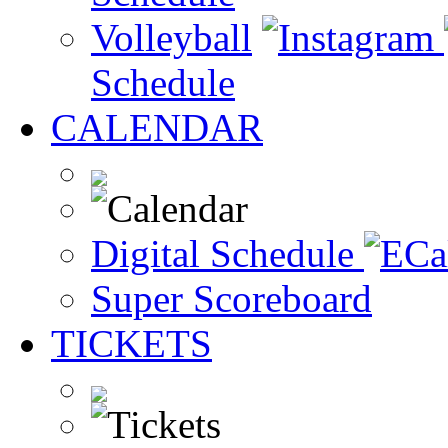
Volleyball
Schedule
CALENDAR
Digital Schedule
Super Scoreboard
TICKETS