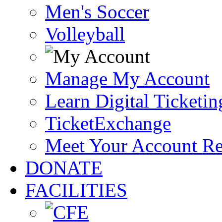
Men's Soccer
Volleyball
Manage My Account
Learn Digital Ticketin
TicketExchange
Meet Your Account R
DONATE
FACILITIES