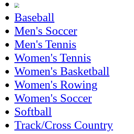
Baseball
Men's Soccer
Men's Tennis
Women's Tennis
Women's Basketball
Women's Rowing
Women's Soccer
Softball
Track/Cross Country