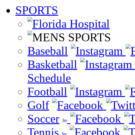
SPORTS
Baseball
Basketball
Schedule
Football
Golf
Soccer
Tennis