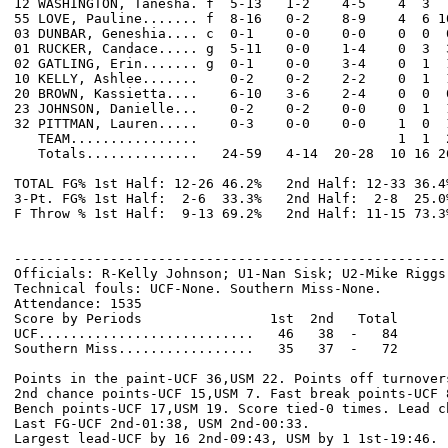
12 WASHINGTON, Tanesha. f  5-13   1-2    4-5    4  3  
55 LOVE, Pauline....... f  8-16   0-2    8-9    4  6 1
03 DUNBAR, Geneshia.... c  0-1    0-0    0-0    0  0  
01 RUCKER, Candace..... g  5-11   0-0    1-4    0  3  
02 GATLING, Erin....... g  0-1    0-0    3-4    0  1  
10 KELLY, Ashlee.......    0-2    0-2    2-2    0  1  
20 BROWN, Kassietta....    6-10   3-6    2-4    0  0  
23 JOHNSON, Danielle...    0-2    0-2    0-0    0  1  
32 PITTMAN, Lauren.....    0-3    0-0    0-0    1  0  
   TEAM................                         1  1  2
   Totals..............   24-59   4-14  20-28  10 16 2
TOTAL FG% 1st Half: 12-26 46.2%   2nd Half: 12-33 36.4
3-Pt. FG% 1st Half:  2-6  33.3%   2nd Half:  2-8  25.0
F Throw % 1st Half:  9-13 69.2%   2nd Half: 11-15 73.3
------------------------------------------------------
Officials: R-Kelly Johnson; U1-Nan Sisk; U2-Mike Riggs

Technical fouls: UCF-None. Southern Miss-None.

Attendance: 1535

Score by Periods                1st  2nd   Total

UCF...........................   46   38  -   84

Southern Miss.................   35   37  -   72

Points in the paint-UCF 36,USM 22. Points off turnovers
2nd chance points-UCF 15,USM 7. Fast break points-UCF 8
Bench points-UCF 17,USM 19. Score tied-0 times. Lead ch
Last FG-UCF 2nd-01:38, USM 2nd-00:33.
