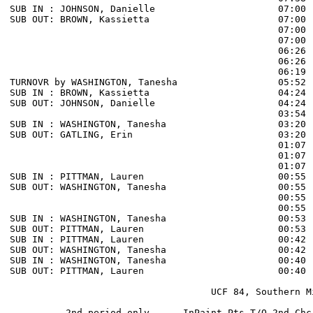
SUB IN : JOHNSON, Danielle                      07:00 
SUB OUT: BROWN, Kassietta                       07:00 
                                                07:00 
                                                07:00 
                                                06:26 
                                                06:26 
                                                06:19 
TURNOVR by WASHINGTON, Tanesha                  05:52

SUB IN : BROWN, Kassietta                       04:24 
SUB OUT: JOHNSON, Danielle                      04:24 
                                                03:54 
SUB IN : WASHINGTON, Tanesha                    03:20 
SUB OUT: GATLING, Erin                          03:20 
                                                01:07 
                                                01:07 
                                                01:07 
SUB IN : PITTMAN, Lauren                        00:55 
SUB OUT: WASHINGTON, Tanesha                    00:55 
                                                00:55 
                                                00:55 
SUB IN : WASHINGTON, Tanesha                    00:53 
SUB OUT: PITTMAN, Lauren                        00:53 
SUB IN : PITTMAN, Lauren                        00:42 
SUB OUT: WASHINGTON, Tanesha                    00:42 
SUB IN : WASHINGTON, Tanesha                    00:40 
SUB OUT: PITTMAN, Lauren                        00:40 
                                    UCF 84, Southern Mi
          2nd period-only      InPaint Pts-T/O 2nd-Chc