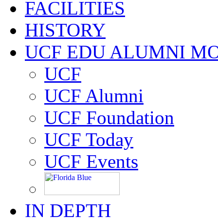
FACILITIES
HISTORY
UCF EDU ALUMNI M
UCF
UCF Alumni
UCF Foundation
UCF Today
UCF Events
IN DEPTH