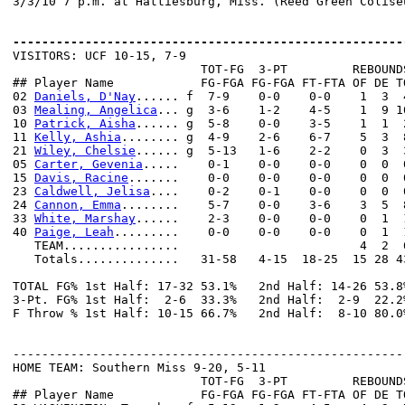
3/3/10 7 p.m. at Hattiesburg, Miss. (Reed Green Coliseu
------------------------------------------------------

VISITORS: UCF 10-15, 7-9

                          TOT-FG  3-PT         REBOUNDS
## Player Name            FG-FGA FG-FGA FT-FTA OF DE T
02 
Daniels, D'Nay
...... f  7-9    0-0    0-0    1  3  
03 
Mealing, Angelica
... g  3-6    1-2    4-5    1  9 1
10 
Patrick, Aisha
...... g  5-8    0-0    3-5    1  1  
11 
Kelly, Ashia
........ g  4-9    2-6    6-7    5  3  
21 
Wiley, Chelsie
...... g  5-13   1-6    2-2    0  3  
05 
Carter, Gevenia
.....    0-1    0-0    0-0    0  0  
15 
Davis, Racine
.......    0-0    0-0    0-0    0  0  
23 
Caldwell, Jelisa
....    0-2    0-1    0-0    0  0  
24 
Cannon, Emma
........    5-7    0-0    3-6    3  5  
33 
White, Marshay
......    2-3    0-0    0-0    0  1  
40 
Paige, Leah
.........    0-0    0-0    0-0    0  1  
   TEAM................                         4  2  6
   Totals..............   31-58   4-15  18-25  15 28 4
TOTAL FG% 1st Half: 17-32 53.1%   2nd Half: 14-26 53.8
3-Pt. FG% 1st Half:  2-6  33.3%   2nd Half:  2-9  22.2
F Throw % 1st Half: 10-15 66.7%   2nd Half:  8-10 80.0
------------------------------------------------------
HOME TEAM: Southern Miss 9-20, 5-11

                          TOT-FG  3-PT         REBOUNDS
## Player Name            FG-FGA FG-FGA FT-FTA OF DE T