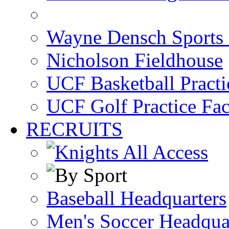
Wayne Densch Sports 
Nicholson Fieldhouse
UCF Basketball Practic
UCF Golf Practice Fac
RECRUITS
Baseball Headquarters
Men's Soccer Headqua