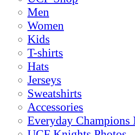
Men
Women
Kids
T-shirts
Hats
Jerseys
Sweatshirts
Accessories
Everyday Champions 
UCF Knights Photos