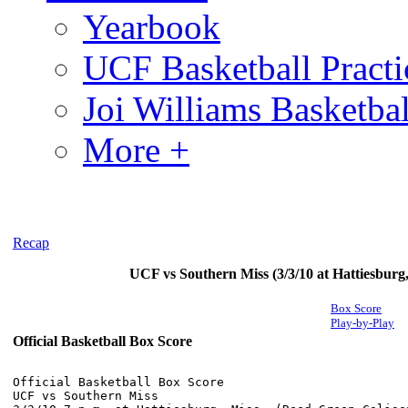
Yearbook
UCF Basketball Practic
Joi Williams Basketba
More +
Recap
UCF vs Southern Miss (3/3/10 at Hattiesburg
Box Score
Play-by-Play
Official Basketball Box Score
Official Basketball Box Score

UCF vs Southern Miss
