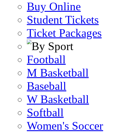
Buy Online
Student Tickets
Ticket Packages
Football
M Basketball
Baseball
W Basketball
Softball
Women's Soccer