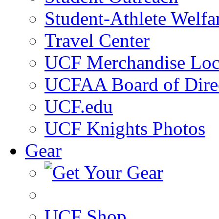
Student-Athlete Welf
Travel Center
UCF Merchandise Loc
UCFAA Board of Dire
UCF.edu
UCF Knights Photos
Gear
UCF Shop