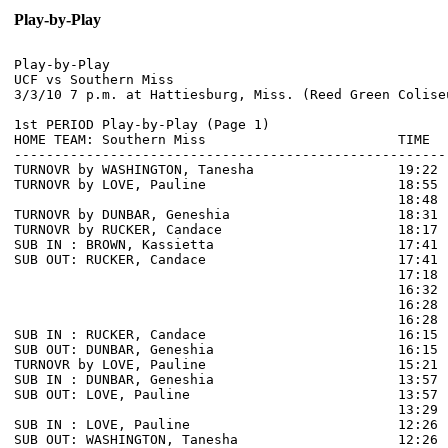
Play-by-Play
Play-by-Play

UCF vs Southern Miss

1st PERIOD Play-by-Play (Page 1)

HOME TEAM: Southern Miss                        TIME  
------------------------------------------------------
TURNOVR by WASHINGTON, Tanesha                  19:22  
TURNOVR by LOVE, Pauline                        18:55  
                                                18:48 
TURNOVR by DUNBAR, Geneshia                     18:31

TURNOVR by RUCKER, Candace                      18:17

SUB IN : BROWN, Kassietta                       17:41

SUB OUT: RUCKER, Candace                        17:41

                                                17:18 
                                                16:32 
                                                16:28 
                                                16:28 
SUB IN : RUCKER, Candace                        16:15 
SUB OUT: DUNBAR, Geneshia                       16:15 
TURNOVR by LOVE, Pauline                        15:21  
SUB IN : DUNBAR, Geneshia                       13:57 
SUB OUT: LOVE, Pauline                          13:57 
                                                13:29 
SUB IN : LOVE, Pauline                          12:26

SUB OUT: WASHINGTON, Tanesha                    12:26
