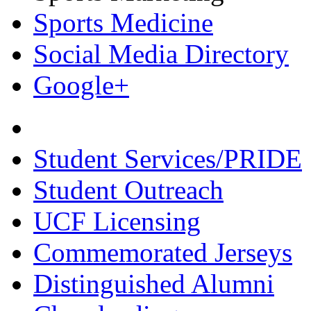
Sports Medicine
Social Media Directory
Google+
Student Services/PRIDE
Student Outreach
UCF Licensing
Commemorated Jerseys
Distinguished Alumni