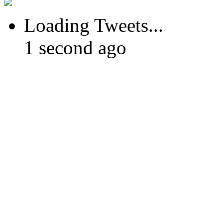
Loading Tweets...
1 second ago